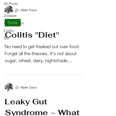
All Posts
Dr. Albert Snow
Crohn’s
Disease
Colitis
Constipation
Colitis
Colitis "Diet"
IBS
No need to get freaked out over food.
Forget all the theories. It’s not about
sugar, wheat, dairy, nightshade,...
Dr. Albert Snow
Leaky Gut
Syndrome – What