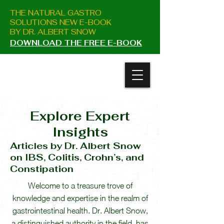
THE NATURAL GASTRO
SOLUTIONS NEW E-BOOK
BY DR. ALBERT SNOW
DOWNLOAD THE FREE E-BOOK
Explore Expert
Insight
s
Articles
by Dr. Albert Snow
on IBS, Colitis, Crohn’s, and
Constipation
Welcome to a treasure trove of
knowledge and expertise in the realm of
gastrointestinal health. Dr. Albert Snow,
a distinguished authority in the field, has