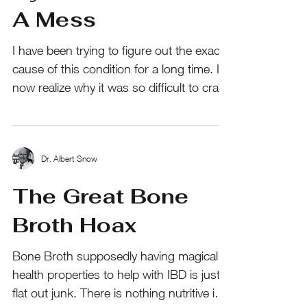
A Mess
I have been trying to figure out the exact
cause of this condition for a long time. I
now realize why it was so difficult to crack
the...
Dr. Albert Snow
The Great Bone
Broth Hoax
Bone Broth supposedly having magical
health properties to help with IBD is just
flat out junk. There is nothing nutritive in