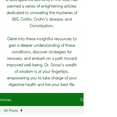
penned a series of enlightening articles
dedicated to unraveling the mysteries of
IBS, Colitis, Crohn’s disease, and
Constipation.
Delve into these insightful resources to
gain a deeper understanding of these
conditions, discover strategies for
recovery, and embark on a path toward
improved well-being. Dr. Snow's wealth
of wisdom is at your fingertips,
empowering you to take charge of your
digestive health and live your best life.
Articles
All Posts