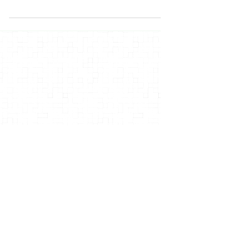
this stuff...