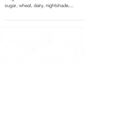
sugar, wheat, dairy, nightshade,...