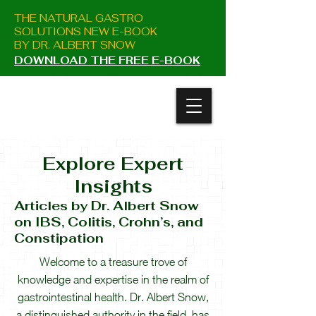
THE NATURAL GASTRO
SOLUTIONS NEW E-BOOK
BY DR. ALBERT SNOW
DOWNLOAD THE FREE E-BOOK
Explore Expert
Insight
s
Articles
by Dr. Albert Snow
on IBS, Colitis, Crohn’s, and
Constipation
Welcome to a treasure trove of
knowledge and expertise in the realm of
gastrointestinal health. Dr. Albert Snow,
a distinguished authority in the field, has