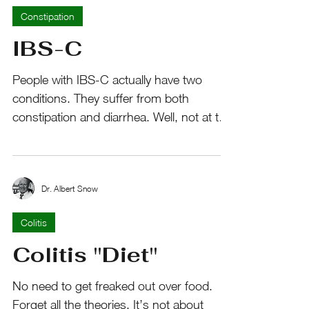
Constipation
IBS-C
People with IBS-C actually have two
conditions. They suffer from both
constipation and diarrhea. Well, not at the
same time. They swing...
Dr. Albert Snow
Colitis
Colitis "Diet"
No need to get freaked out over food.
Forget all the theories. It’s not about