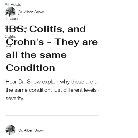
All Posts
Dr. Albert Snow
Crohn’s
Disease
IBS, Colitis, and
Constipation
Colitis
Crohn's - They are
IBS
all the same
Condition
Hear Dr. Snow explain why these are all
the same condition, just different levels of
severity.
Dr. Albert Snow