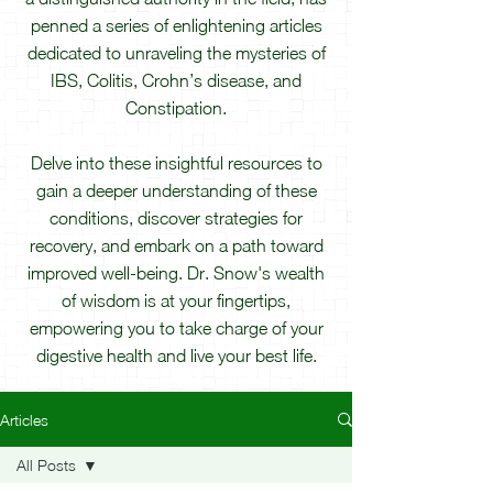
penned a series of enlightening articles
dedicated to unraveling the mysteries of
IBS, Colitis, Crohn’s disease, and
Constipation.
Delve into these insightful resources to
gain a deeper understanding of these
conditions, discover strategies for
recovery, and embark on a path toward
improved well-being. Dr. Snow's wealth
of wisdom is at your fingertips,
empowering you to take charge of your
digestive health and live your best life.
Articles
All Posts