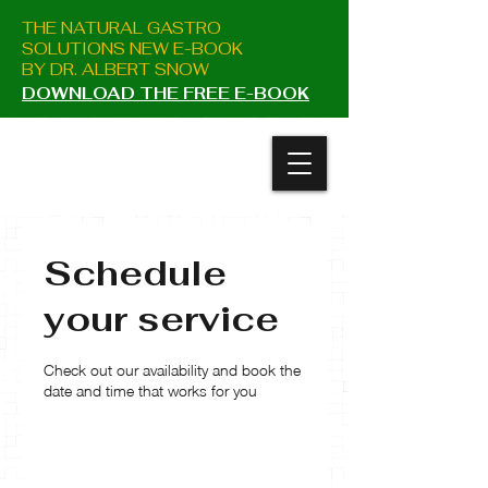
THE NATURAL GASTRO
SOLUTIONS NEW E-BOOK
BY DR. ALBERT SNOW
DOWNLOAD THE FREE E-BOOK
Schedule
your service
Check out our availability and book the
date and time that works for you