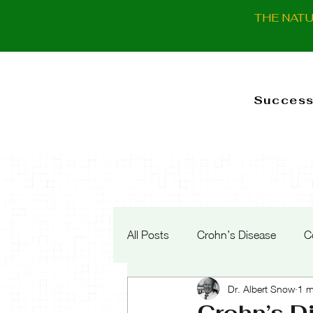
THE NAT
Success
All Posts
Crohn’s Disease
C
Dr. Albert Snow
1 m
Crohn’s D