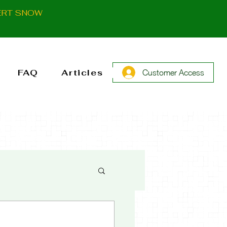
ERT SNOW
FAQ
Articles
Customer Access