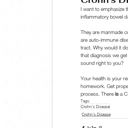
I want to emphasize t
inflammatory bowel d
They are manmade cond
are auto-immune dis
tract. Why would it d
that diagnosis we ge
sound right to you?
Your health is your r
homework. Get properl
process. There
 is
 a C
Tags:
Crohn's Disease
Crohn’s Disease