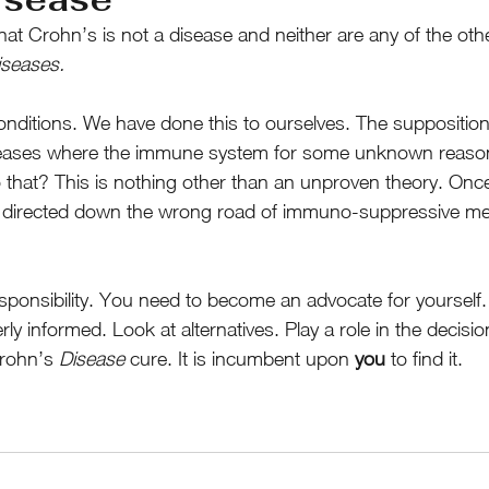
hat Crohn’s is not a disease and neither are any of the ot
iseases.
itions. We have done this to ourselves. The supposition 
eases where the immune system for some unknown reason 
o that? This is nothing other than an unproven theory. Onc
t directed down the wrong road of immuno-suppressive me
esponsibility. You need to become an advocate for yourself.
y informed. Look at alternatives. Play a role in the decisi
rohn’s 
Disease
 cure. It is incumbent upon 
you
 to find it.