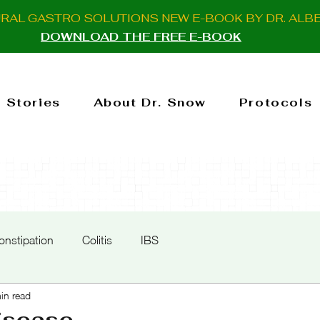
URAL GASTRO SOLUTIONS NEW E-BOOK BY DR. ALB
DOWNLOAD THE FREE E-BOOK
 Stories
About Dr. Snow
Protocols
onstipation
Colitis
IBS
in read
isease