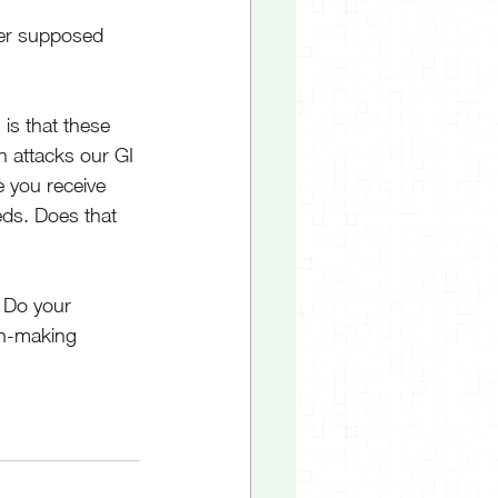
her supposed 
is that these 
attacks our GI 
e you receive 
ds. Does that 
 Do your 
on-making 