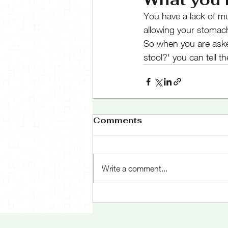
You have a lack of m
allowing your stomach 
So when you are aske
stool?' you can tell t
Comments
Write a comment...