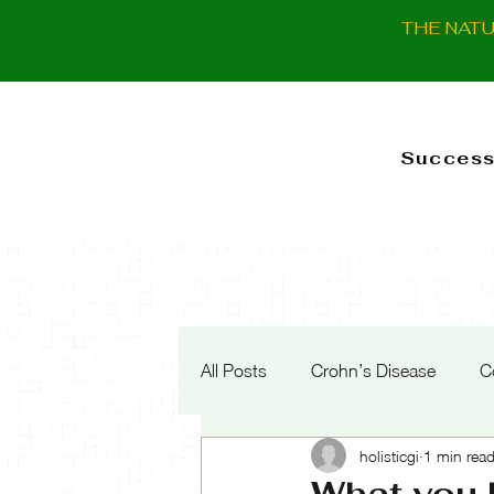
THE NAT
Success
All Posts
Crohn’s Disease
C
holisticgi
1 min rea
What you 