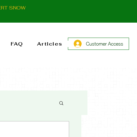
ERT SNOW
FAQ
Articles
Customer Access