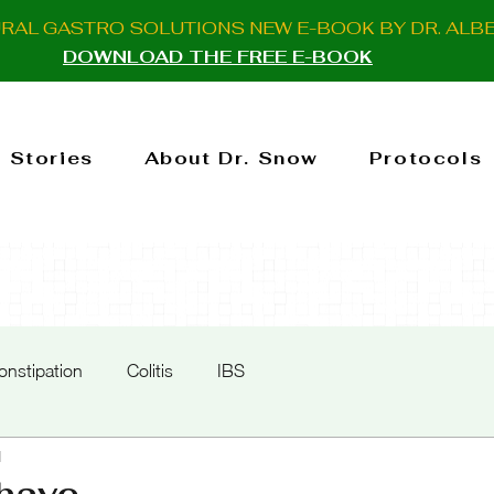
URAL GASTRO SOLUTIONS NEW E-BOOK BY DR. ALB
DOWNLOAD THE FREE E-BOOK
 Stories
About Dr. Snow
Protocols
onstipation
Colitis
IBS
d
have