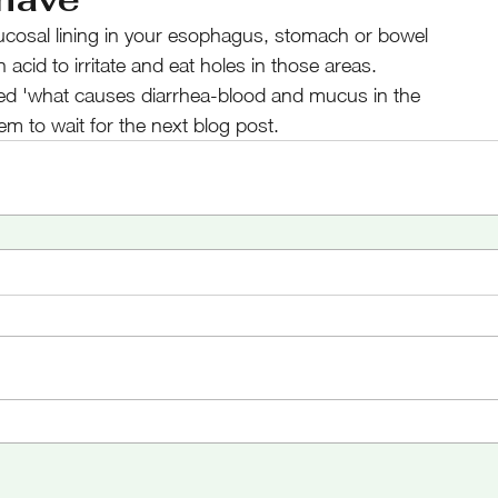
ucosal lining in your esophagus, stomach or bowel
acid to irritate and eat holes in those areas. 
d 'what causes diarrhea-blood and mucus in the
hem to wait for the next blog post.